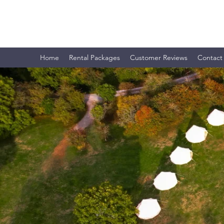
CLEVEDON OUTDOORS LTD.
Home
Rental Packages
Customer Reviews
Contact