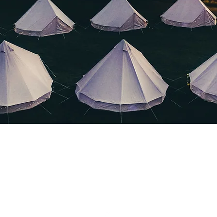
Clevedon Outdoors Ltd.
clevedonoutdoors@yahoo.com
or call 07464728649