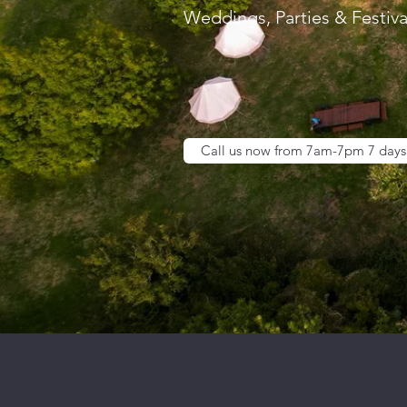
Weddings, Parties & Festiva
Call us now from 7am-7pm 7 days