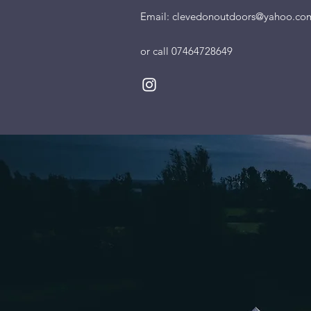
Email:
clevedonoutdoors@yahoo.co
or call 07464728649