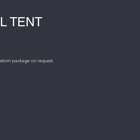
L TENT
custom package on request.