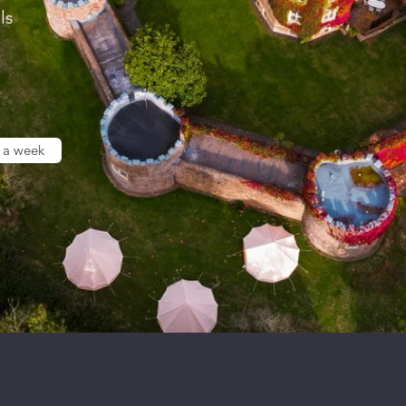
ls
 a week