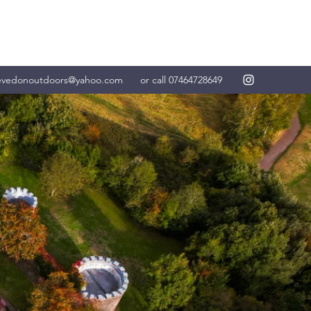
evedonoutdoors@yahoo.com
or call 07464728649