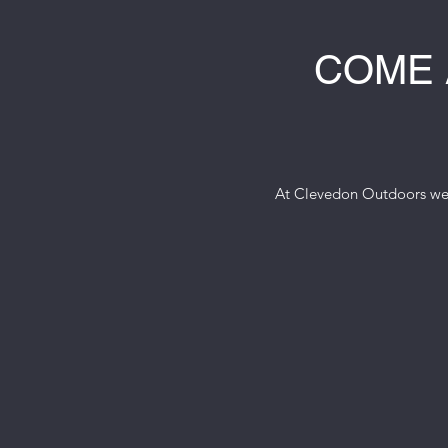
COME 
At Clevedon Outdoors we h