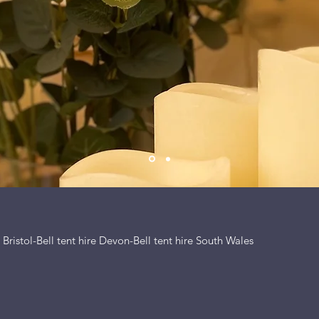
e Bristol-Bell tent hire Devon-Bell tent hire South Wales