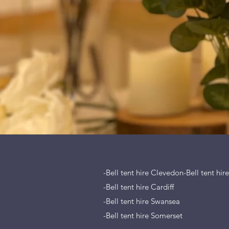
-Bell tent hire Clevedon-Bell tent hir
-Bell tent hire Cardiff
-Bell tent hire Swansea
-Bell tent hire Somerset