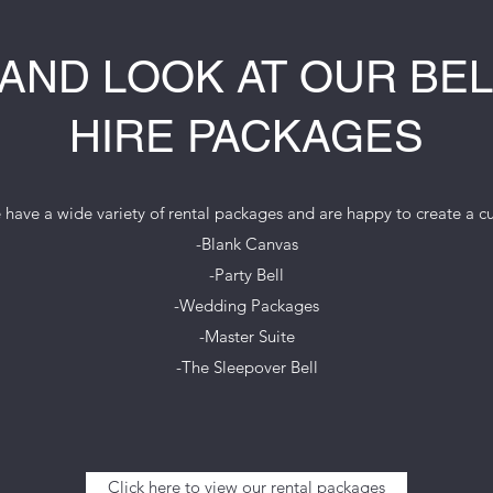
AND LOOK AT OUR BEL
HIRE PACKAGES
ave a wide variety of rental packages and are happy to create a 
-Blank Canvas
-Party Bell
-Wedding Packages
-Master Suite
-The Sleepover Bell
Click here to view our rental packages